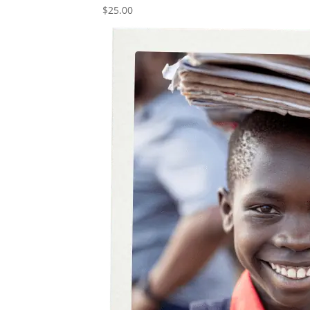
$
25.00