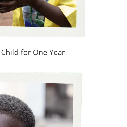
 Child for One Year