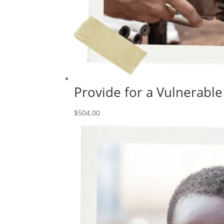
Provide for a Vulnerable
$
504.00