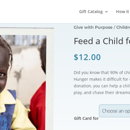
Gift Catalog
How it
Give with Purpose
/
Childr
Feed a Child 
$
12.00
Did you know that 90% of chil
Hunger makes it difficult for
donation, you can help a chil
play, and chase their dreams
Gift Card for