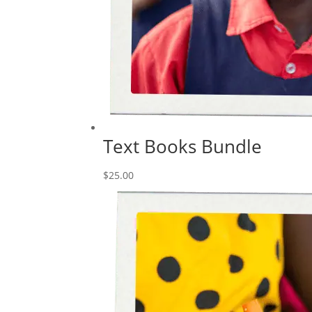
Text Books Bundle
$
25.00