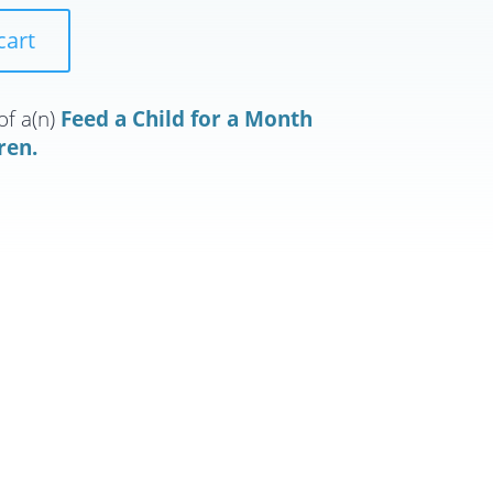
cart
of a(n)
Feed a Child for a Month
ren.