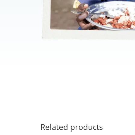
Related products