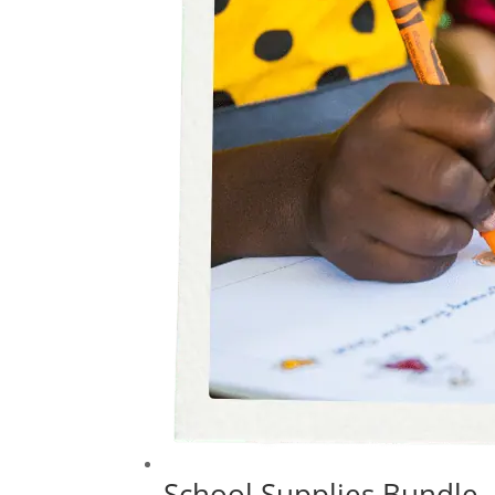
School Supplies Bundle