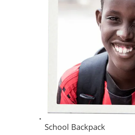
School Backpack