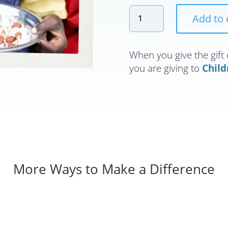
Feed
Add to 
a
Child
for
When you give the gift 
a
you are giving to
Child
Month
quantity
More Ways to Make a Difference