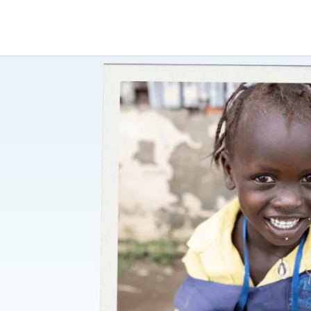
Shop Now