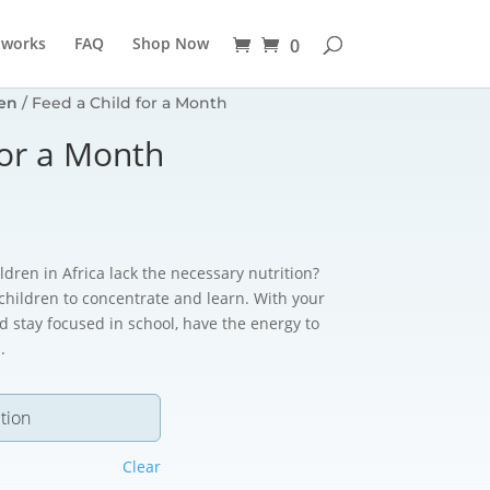
 works
FAQ
Shop Now
0
en
/ Feed a Child for a Month
for a Month
dren in Africa lack the necessary nutrition?
 children to concentrate and learn. With your
d stay focused in school, have the energy to
.
Clear