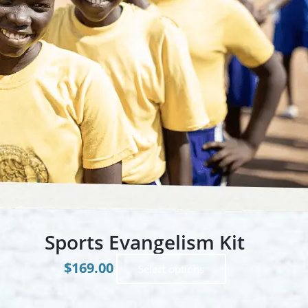
Sports Evangelism Kit
$
169.00
This
Select options
product
has