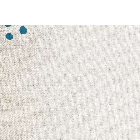
Shop Now
Youth & 
Ignite the heart of a young person
help to build character and he
provide an opportunity to share a
fostering teamwork, leadership
Shop Now