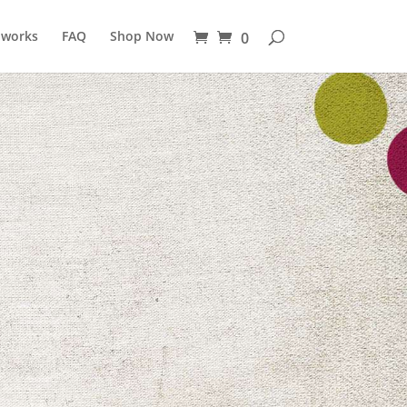
 works
FAQ
Shop Now
0