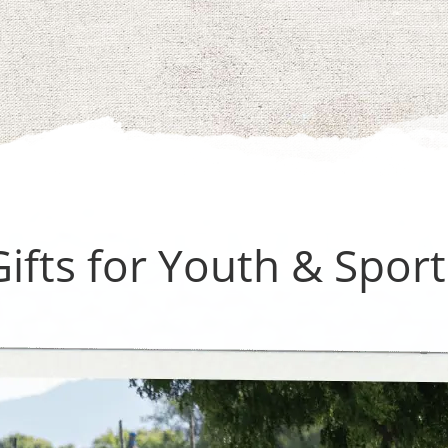
Gifts for Youth & Sport