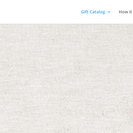
Gift Catalog
How it
Sports
! Sports activities
althy bodies and
 message of hope by
, and discipline.